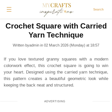
☰
Search
Crochet Square with Carried
Yarn Technique
Written byadmin in
02 March 2026 (Monday) at 18:57
If you love textured granny squares with a modern
colorwork effect, this crochet square is going to win
your heart. Designed using the carried yarn technique,
this pattern creates a beautiful geometric look while
keeping the back neat and structured.