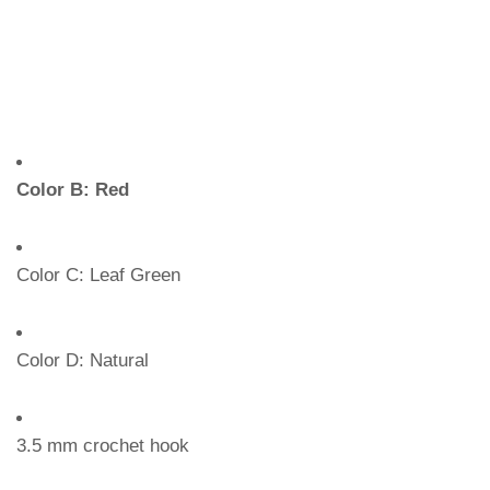
Color B: Red
Color C: Leaf Green
Color D: Natural
3.5 mm crochet hook