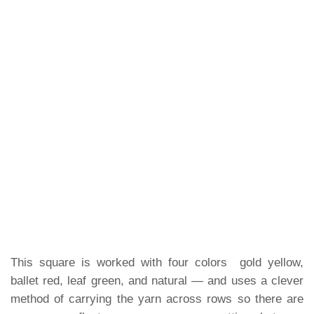
This square is worked with four colors gold yellow,
ballet red, leaf green, and natural — and uses a clever
method of carrying the yarn across rows so there are