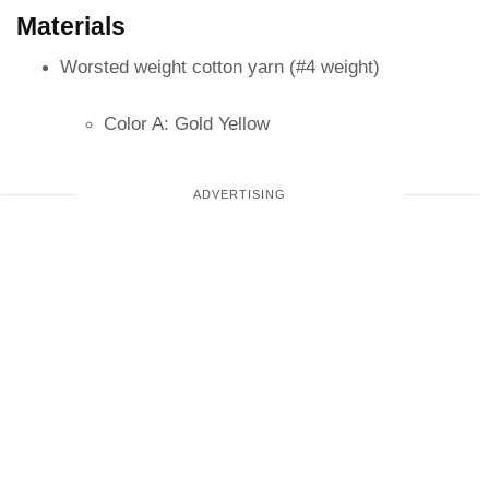
Materials
Worsted weight cotton yarn (#4 weight)
Color A: Gold Yellow