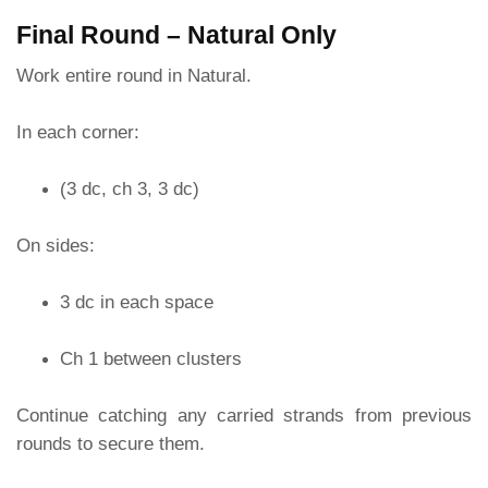
Final Round – Natural Only
Work entire round in Natural.
In each corner:
(3 dc, ch 3, 3 dc)
On sides:
3 dc in each space
Ch 1 between clusters
Continue catching any carried strands from previous
rounds to secure them.