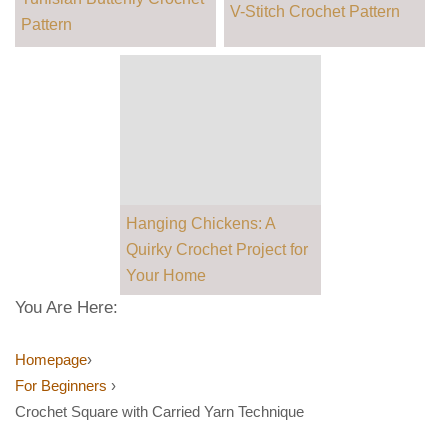
V-Stitch Crochet Pattern
Pattern
Hanging Chickens: A
Quirky Crochet Project for
Your Home
You Are Here:
Homepage
›
For Beginners
›
Crochet Square with Carried Yarn Technique