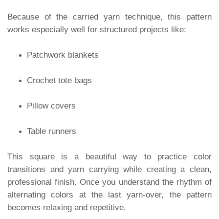
Because of the carried yarn technique, this pattern
works especially well for structured projects like:
Patchwork blankets
Crochet tote bags
Pillow covers
Table runners
This square is a beautiful way to practice color
transitions and yarn carrying while creating a clean,
professional finish. Once you understand the rhythm of
alternating colors at the last yarn-over, the pattern
becomes relaxing and repetitive.