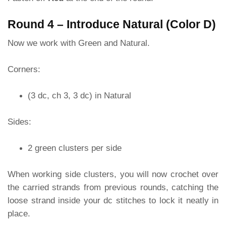
Round 4 – Introduce Natural (Color D)
Now we work with Green and Natural.
Corners:
(3 dc, ch 3, 3 dc) in Natural
Sides:
2 green clusters per side
When working side clusters, you will now crochet over
the carried strands from previous rounds, catching the
loose strand inside your dc stitches to lock it neatly in
place.