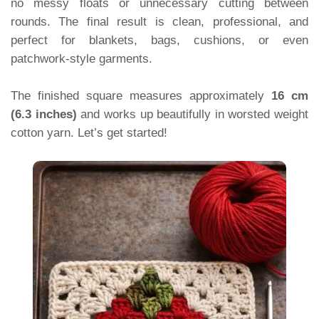
no messy floats or unnecessary cutting between
rounds. The final result is clean, professional, and
perfect for blankets, bags, cushions, or even
patchwork-style garments.
The finished square measures approximately
16 cm
(6.3 inches)
and works up beautifully in worsted weight
cotton yarn. Let’s get started!