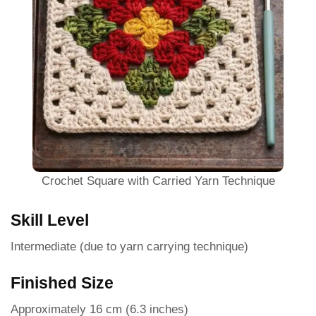
Crochet Square with Carried Yarn Technique
Skill Level
Intermediate (due to yarn carrying technique)
Finished Size
Approximately 16 cm (6.3 inches)