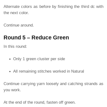
Alternate colors as before by finishing the third dc with
the next color.
Continue around.
Round 5 – Reduce Green
In this round:
Only 1 green cluster per side
All remaining stitches worked in Natural
Continue carrying yarn loosely and catching strands as
you work.
At the end of the round, fasten off green.