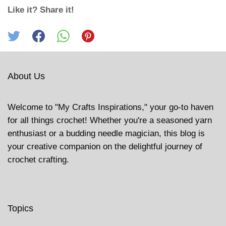
Like it? Share it!
About Us
Welcome to "My Crafts Inspirations," your go-to haven
for all things crochet! Whether you're a seasoned yarn
enthusiast or a budding needle magician, this blog is
your creative companion on the delightful journey of
crochet crafting.
Topics