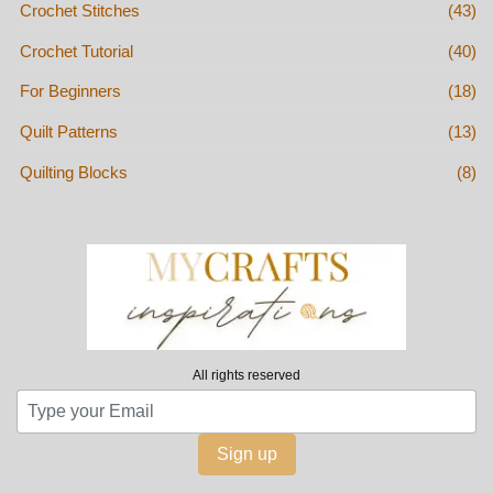
Crochet Stitches
(43)
Crochet Tutorial
(40)
For Beginners
(18)
Quilt Patterns
(13)
Quilting Blocks
(8)
All rights reserved
Sign up