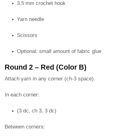
3.5 mm crochet hook
Yarn needle
Scissors
Optional: small amount of fabric glue
Round 2 – Red (Color B)
Attach yarn in any corner (ch-3 space).
In each corner:
(3 dc, ch 3, 3 dc)
Between corners: