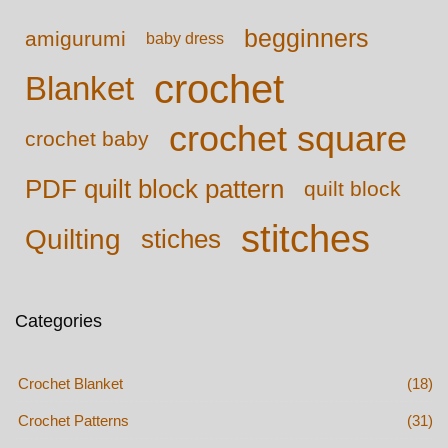
begginners
amigurumi
baby dress
crochet
Blanket
crochet square
crochet baby
PDF quilt block pattern
quilt block
stitches
Quilting
stiches
Categories
Crochet Blanket
(18)
Crochet Patterns
(31)