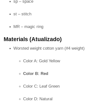
sp – space
st – stitch
MR – magic ring
Materials (Atualizado)
Worsted weight cotton yarn (#4 weight)
Color A: Gold Yellow
Color B: Red
Color C: Leaf Green
Color D: Natural