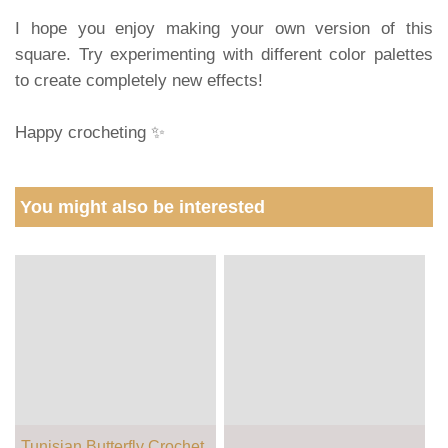
I hope you enjoy making your own version of this
square. Try experimenting with different color palettes
to create completely new effects!
Happy crocheting ✨
You might also be interested
Tunisian Butterfly Crochet