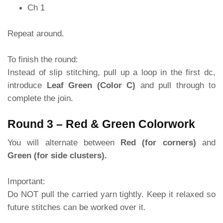
Ch 1
Repeat around.
To finish the round:
Instead of slip stitching, pull up a loop in the first dc,
introduce
Leaf Green (Color C)
and pull through to
complete the join.
Round 3 – Red & Green Colorwork
You will alternate between
Red (for corners)
and
Green (for side clusters).
Important:
Do NOT pull the carried yarn tightly. Keep it relaxed so
future stitches can be worked over it.