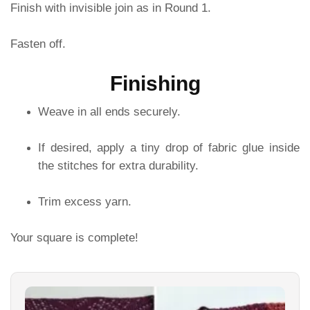
Finish with invisible join as in Round 1.
Fasten off.
Finishing
Weave in all ends securely.
If desired, apply a tiny drop of fabric glue inside
the stitches for extra durability.
Trim excess yarn.
Your square is complete!