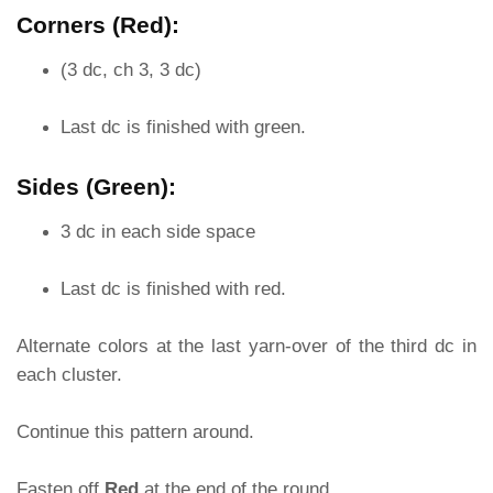
Corners (Red):
(3 dc, ch 3, 3 dc)
Last dc is finished with green.
Sides (Green):
3 dc in each side space
Last dc is finished with red.
Alternate colors at the last yarn-over of the third dc in
each cluster.
Continue this pattern around.
Fasten off
Red
at the end of the round.