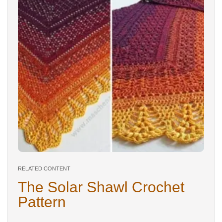
RELATED CONTENT
The Solar Shawl Crochet
Pattern