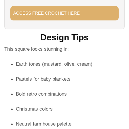
ACCESS FREE CROCHET HERE
Design Tips
This square looks stunning in:
Earth tones (mustard, olive, cream)
Pastels for baby blankets
Bold retro combinations
Christmas colors
Neutral farmhouse palette