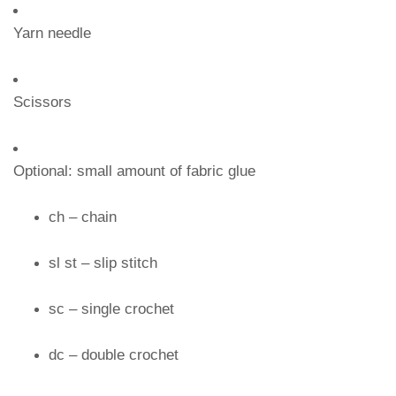
Yarn needle
Scissors
Optional: small amount of fabric glue
ch – chain
sl st – slip stitch
sc – single crochet
dc – double crochet