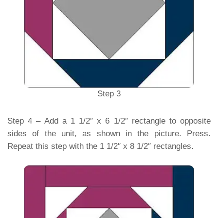
Step 3
Step 4 – Add a 1 1/2″ x 6 1/2″ rectangle to opposite
sides of the unit, as shown in the picture. Press.
Repeat this step with the 1 1/2″ x 8 1/2″ rectangles.