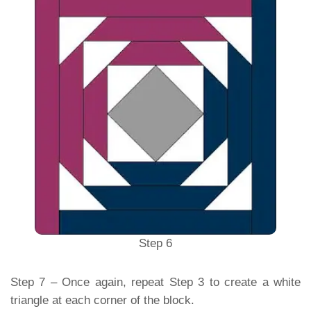
Step 6
Step 7 – Once again, repeat Step 3 to create a white
triangle at each corner of the block.