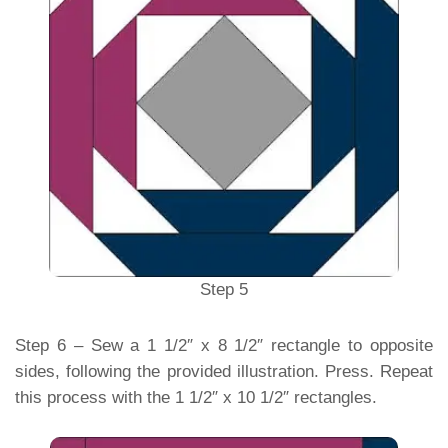
Step 5
Step 6 – Sew a 1 1/2″ x 8 1/2″ rectangle to opposite
sides, following the provided illustration. Press. Repeat
this process with the 1 1/2″ x 10 1/2″ rectangles.