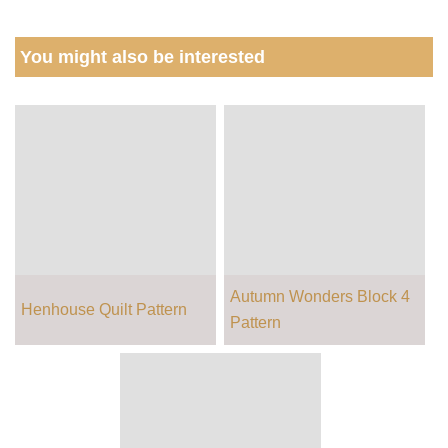
You might also be interested
Autumn Wonders Block 4
Henhouse Quilt Pattern
Pattern