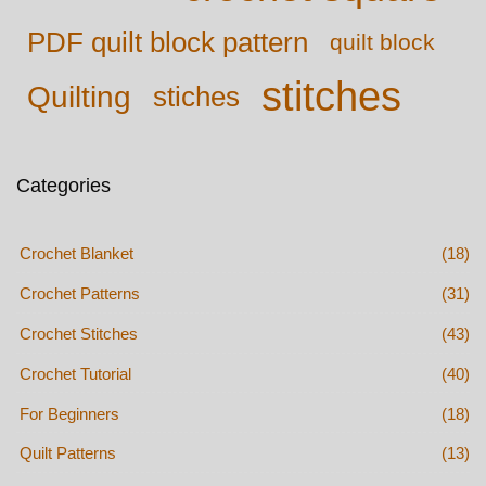
PDF quilt block pattern
quilt block
stitches
Quilting
stiches
Categories
Crochet Blanket
(18)
Crochet Patterns
(31)
Crochet Stitches
(43)
Crochet Tutorial
(40)
For Beginners
(18)
Quilt Patterns
(13)