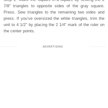
7/8″ triangles to opposite sides of the gray square.
Press. Sew triangles to the remaining two sides and
press. If you’ve oversized the white triangles, trim the
unit to 4 1/2″ by placing the 2 1/4″ mark of the ruler on
the center points.