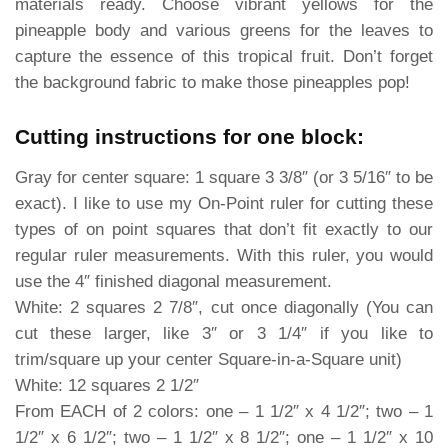
materials ready. Choose vibrant yellows for the
pineapple body and various greens for the leaves to
capture the essence of this tropical fruit. Don’t forget
the background fabric to make those pineapples pop!
Cutting instructions for one block:
Gray for center square: 1 square 3 3/8″ (or 3 5/16″ to be
exact). I like to use my On-Point ruler for cutting these
types of on point squares that don’t fit exactly to our
regular ruler measurements. With this ruler, you would
use the 4″ finished diagonal measurement.
White: 2 squares 2 7/8″, cut once diagonally (You can
cut these larger, like 3″ or 3 1/4″ if you like to
trim/square up your center Square-in-a-Square unit)
White: 12 squares 2 1/2″
From EACH of 2 colors: one – 1 1/2″ x 4 1/2″; two – 1
1/2″ x 6 1/2″; two – 1 1/2″ x 8 1/2″; one – 1 1/2″ x 10