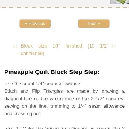
« Previous
Next »
Block size 10″ finished {10 1/2″
unfinished}
Pineapple Quilt Block Step Step:
Use the scant 1/4″ seam allowance
Stitch and Flip Triangles are made by drawing a
diagonal line on the wrong side of the 2 1/2″ squares,
sewing on the line, trimming to 1/4″ seam allowance
and pressing out.
Step 1- Make the Square-in-a-Square by sewing the 2