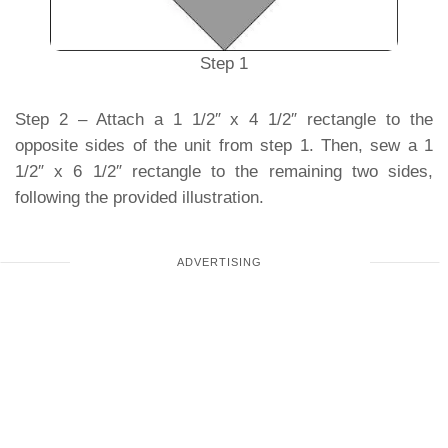
Step 1
Step 2 – Attach a 1 1/2″ x 4 1/2″ rectangle to the
opposite sides of the unit from step 1. Then, sew a 1
1/2″ x 6 1/2″ rectangle to the remaining two sides,
following the provided illustration.