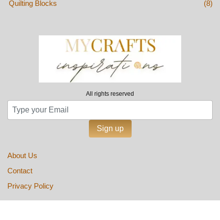
Quilting Blocks
(8)
All rights reserved
Sign up
About Us
Contact
Privacy Policy