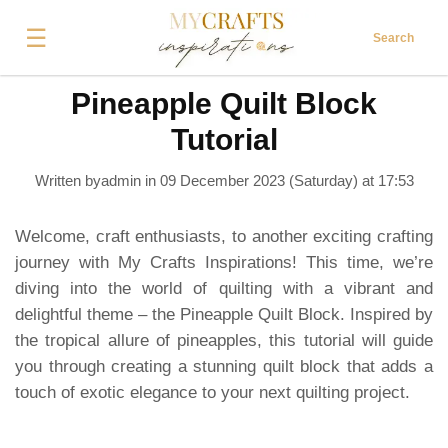
☰
Search
Pineapple Quilt Block
Tutorial
Written byadmin in
09 December 2023 (Saturday) at 17:53
Welcome, craft enthusiasts, to another exciting crafting
journey with My Crafts Inspirations! This time, we’re
diving into the world of quilting with a vibrant and
delightful theme – the Pineapple Quilt Block. Inspired by
the tropical allure of pineapples, this tutorial will guide
you through creating a stunning quilt block that adds a
touch of exotic elegance to your next quilting project.