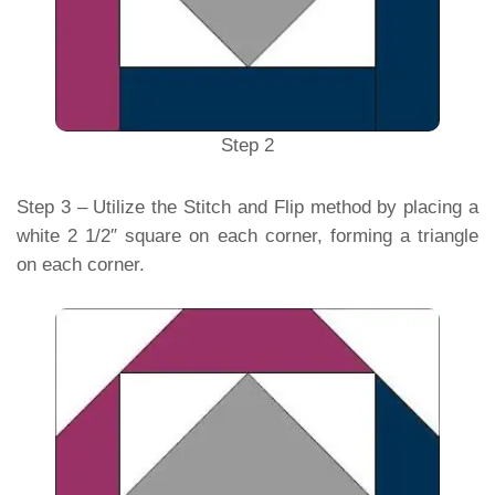
Step 2
Step 3 – Utilize the Stitch and Flip method by placing a
white 2 1/2″ square on each corner, forming a triangle
on each corner.