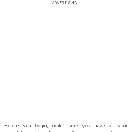
Before you begin, make sure you have all your