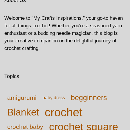
About Us
Welcome to "My Crafts Inspirations," your go-to haven
for all things crochet! Whether you're a seasoned yarn
enthusiast or a budding needle magician, this blog is
your creative companion on the delightful journey of
crochet crafting.
Topics
begginners
amigurumi
baby dress
crochet
Blanket
crochet square
crochet baby