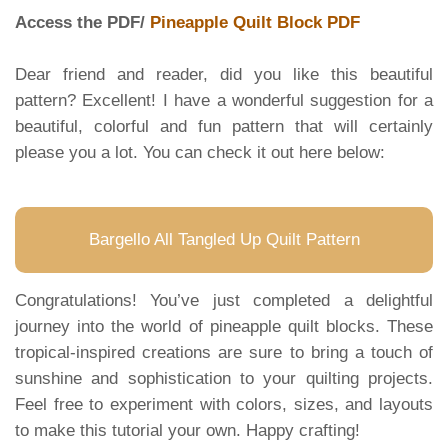
Access the PDF/
Pineapple Quilt Block PDF
Dear friend and reader, did you like this beautiful
pattern? Excellent! I have a wonderful suggestion for a
beautiful, colorful and fun pattern that will certainly
please you a lot. You can check it out here below:
Bargello All Tangled Up Quilt Pattern
Congratulations! You’ve just completed a delightful
journey into the world of pineapple quilt blocks. These
tropical-inspired creations are sure to bring a touch of
sunshine and sophistication to your quilting projects.
Feel free to experiment with colors, sizes, and layouts
to make this tutorial your own. Happy crafting!