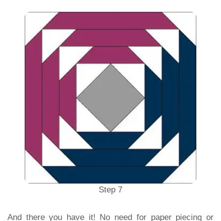
Step 7
And there you have it! No need for paper piecing or