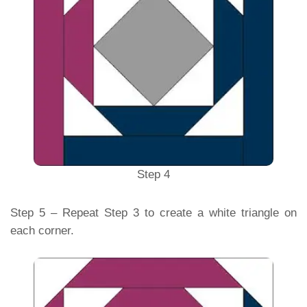
Step 4
Step 5 – Repeat Step 3 to create a white triangle on
each corner.