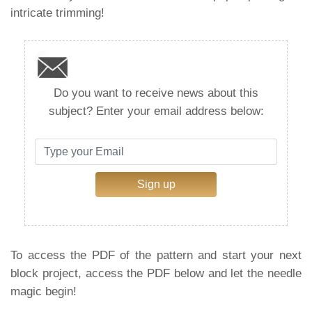
intricate trimming!
Do you want to receive news about this
subject? Enter your email address below:
Sign up
To access the PDF of the pattern and start your next
block project, access the PDF below and let the needle
magic begin!