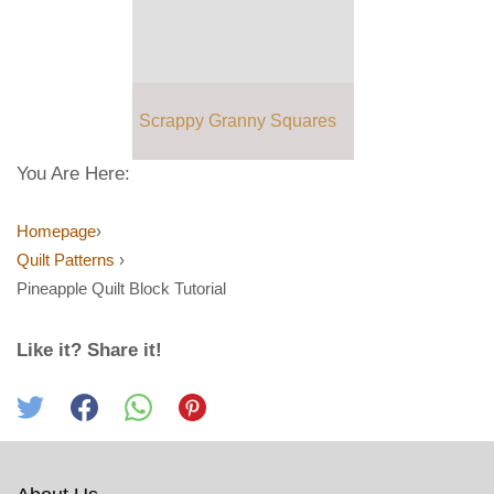
Scrappy Granny Squares
You Are Here:
Homepage
›
Quilt Patterns
›
Pineapple Quilt Block Tutorial
Like it? Share it!