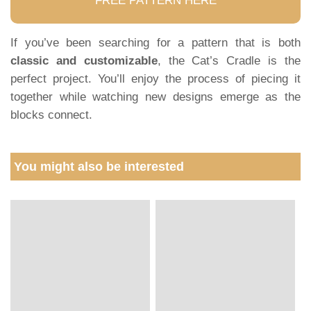
FREE PATTERN HERE
If you’ve been searching for a pattern that is both
classic and customizable
, the Cat’s Cradle is the
perfect project. You’ll enjoy the process of piecing it
together while watching new designs emerge as the
blocks connect.
You might also be interested