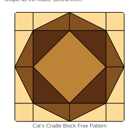
Cat’s Cradle Block Free Pattern