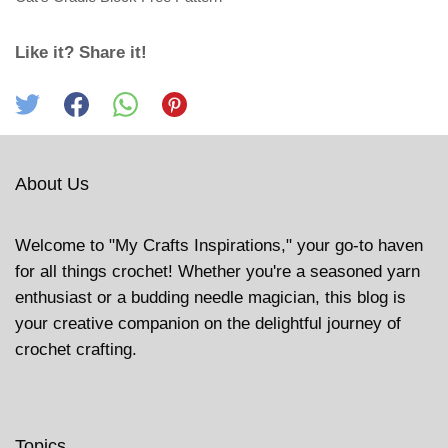
Like it? Share it!
About Us
Welcome to "My Crafts Inspirations," your go-to haven
for all things crochet! Whether you're a seasoned yarn
enthusiast or a budding needle magician, this blog is
your creative companion on the delightful journey of
crochet crafting.
Topics