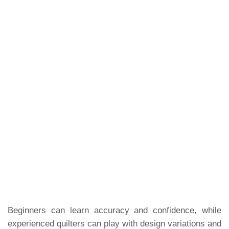
Beginners can learn accuracy and confidence, while
experienced quilters can play with design variations and