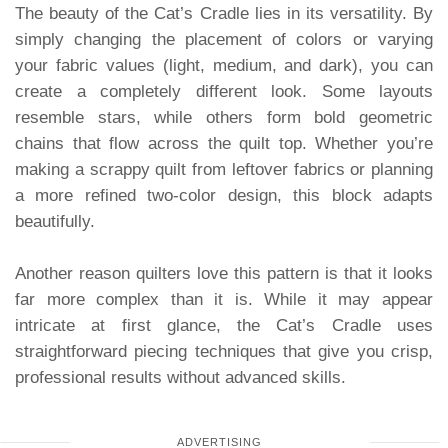
The beauty of the Cat’s Cradle lies in its versatility. By
simply changing the placement of colors or varying
your fabric values (light, medium, and dark), you can
create a completely different look. Some layouts
resemble stars, while others form bold geometric
chains that flow across the quilt top. Whether you’re
making a scrappy quilt from leftover fabrics or planning
a more refined two-color design, this block adapts
beautifully.
Another reason quilters love this pattern is that it looks
far more complex than it is. While it may appear
intricate at first glance, the Cat’s Cradle uses
straightforward piecing techniques that give you crisp,
professional results without advanced skills.