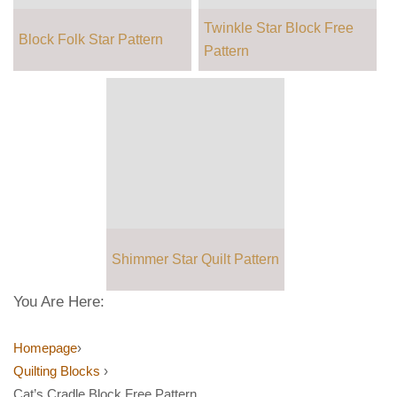
Twinkle Star Block Free
Block Folk Star Pattern
Pattern
Shimmer Star Quilt Pattern
You Are Here:
Homepage
›
Quilting Blocks
›
Cat’s Cradle Block Free Pattern