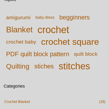
begginners
amigurumi
baby dress
crochet
Blanket
crochet square
crochet baby
PDF quilt block pattern
quilt block
stitches
Quilting
stiches
Categories
Crochet Blanket
(18)