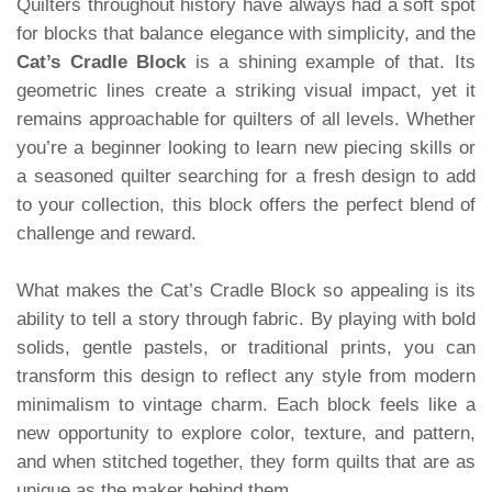
Quilters throughout history have always had a soft spot
for blocks that balance elegance with simplicity, and the
Cat’s Cradle Block
is a shining example of that. Its
geometric lines create a striking visual impact, yet it
remains approachable for quilters of all levels. Whether
you’re a beginner looking to learn new piecing skills or
a seasoned quilter searching for a fresh design to add
to your collection, this block offers the perfect blend of
challenge and reward.
What makes the Cat’s Cradle Block so appealing is its
ability to tell a story through fabric. By playing with bold
solids, gentle pastels, or traditional prints, you can
transform this design to reflect any style from modern
minimalism to vintage charm. Each block feels like a
new opportunity to explore color, texture, and pattern,
and when stitched together, they form quilts that are as
unique as the maker behind them.