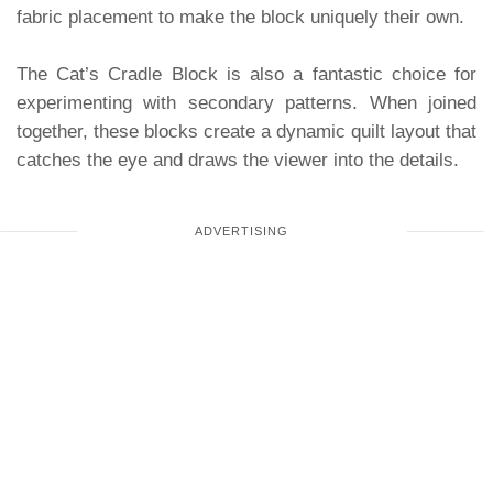
fabric placement to make the block uniquely their own.
The Cat’s Cradle Block is also a fantastic choice for
experimenting with secondary patterns. When joined
together, these blocks create a dynamic quilt layout that
catches the eye and draws the viewer into the details.