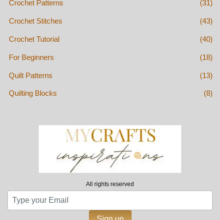
Crochet Patterns
(31)
Crochet Stitches
(43)
Crochet Tutorial
(40)
For Beginners
(18)
Quilt Patterns
(13)
Quilting Blocks
(8)
All rights reserved
Sign up