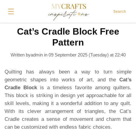
☰
Search
Cat’s Cradle Block Free
Pattern
Written byadmin in
09 September 2025 (Tuesday) at 22:40
Quilting has always been a way to turn simple
geometric shapes into works of art, and the
Cat’s
Cradle Block
is a timeless favorite among quilters.
This block is striking in design yet approachable for all
skill levels, making it a wonderful addition to any quilt.
With its clever arrangement of triangles, the Cat’s
Cradle creates a sense of movement and charm that
can be customized with endless fabric choices.