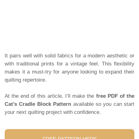
It pairs well with solid fabrics for a modern aesthetic or
with traditional prints for a vintage feel. This flexibility
makes it a must-try for anyone looking to expand their
quilting repertoire.
At the end of this article, I’ll make the
free PDF of the
Cat’s Cradle Block Pattern
available so you can start
your next quilting project with confidence.